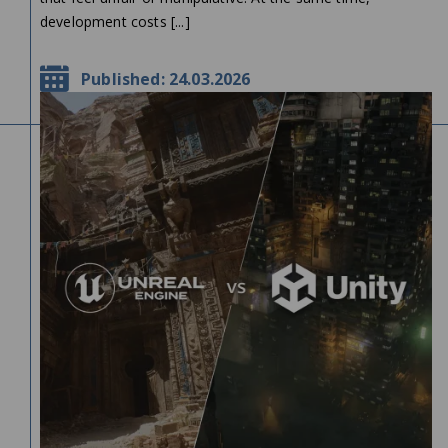
development costs [...]
Published: 24.03.2026