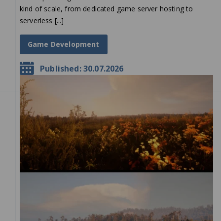
kind of scale, from dedicated game server hosting to
serverless [...]
Game Development
Published: 30.07.2026