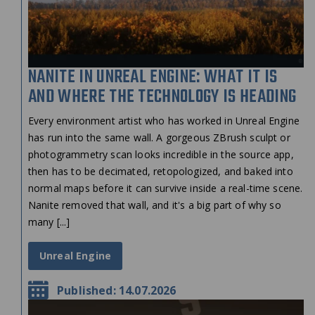
NANITE IN UNREAL ENGINE: WHAT IT IS
AND WHERE THE TECHNOLOGY IS HEADING
Every environment artist who has worked in Unreal Engine
has run into the same wall. A gorgeous ZBrush sculpt or
photogrammetry scan looks incredible in the source app,
then has to be decimated, retopologized, and baked into
normal maps before it can survive inside a real-time scene.
Nanite removed that wall, and it's a big part of why so
many [...]
Unreal Engine
Published: 14.07.2026