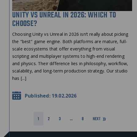
UNITY VS UNREAL IN 2026: WHICH TO
CHOOSE?
Choosing Unity vs Unreal in 2026 isn’t really about picking
the "best" game engine. Both platforms are mature, full-
scale ecosystems that offer everything from visual
scripting and multiplayer systems to high-end rendering
and physics. Their difference lies in philosophy, workflow,
scalability, and long-term production strategy. Our studio
has [...]
Published: 19.02.2026
1
2
3
…
8
NEXT