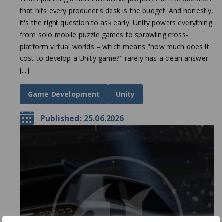
that hits every producer's desk is the budget. And honestly,
it's the right question to ask early. Unity powers everything
from solo mobile puzzle games to sprawling cross-
platform virtual worlds – which means "how much does it
cost to develop a Unity game?" rarely has a clean answer
[...]
Game Development
Unity
Published: 25.06.2026