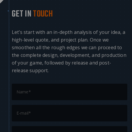
GET IN
TOUCH
Let’s start with an in-depth analysis of your idea, a
high-level quote, and project plan. Once we
smoothen all the rough edges we can proceed to
the complete design, development, and production
of your game, followed by release and post-
release support.