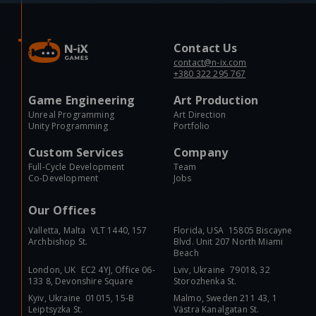
Contact Us
contact@n-ix.com
+380 322 295 767
Game Engineering
Art Production
Unreal Programming
Art Direction
Unity Programming
Portfolio
Custom Services
Company
Full-Cycle Development
Team
Co-Development
Jobs
Our Offices
Valletta, Malta VLT 1440, 157
Florida, USA 15805 Biscayne
Archbishop St.
Blvd. Unit 207 North Miami
Beach
London, UK EC2 4YJ, Office 06-
Lviv, Ukraine 79018, 32
133 8, Devonshire Square
Storozhenka St.
Kyiv, Ukraine 01015, 15-B
Malmo, Sweden 211 43, 1
Leiptsyzka St.
Västra Kanalgatan St.