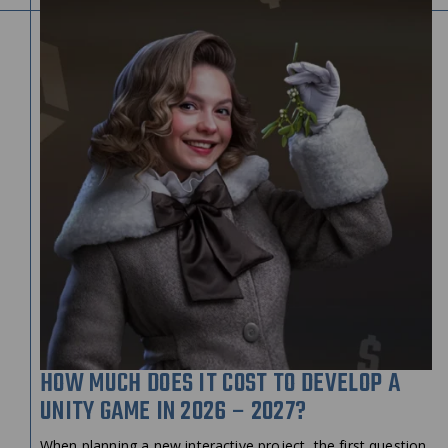
HOW MUCH DOES IT COST TO DEVELOP A
UNITY GAME IN 2026 – 2027?
When planning a new interactive project, the first question