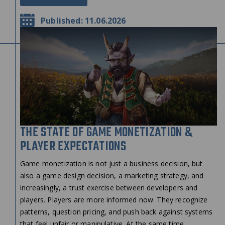
Published: 11.06.2026
THE STATE OF GAME MONETIZATION &
PLAYER EXPECTATIONS
Game monetization is not just a business decision, but
also a game design decision, a marketing strategy, and
increasingly, a trust exercise between developers and
players. Players are more informed now. They recognize
patterns, question pricing, and push back against systems
that feel unfair or manipulative. At the same time,