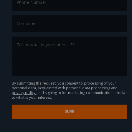
By submitting the request, you consent to processing of your
personal data, acquainted with personal data processing and
privacy policy.
and signing in for marketing communications similar
to what is your interest.