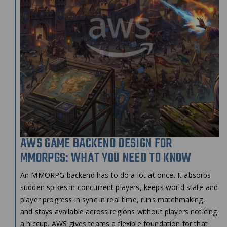
AWS GAME BACKEND DESIGN FOR
MMORPGS: WHAT YOU NEED TO KNOW
An MMORPG backend has to do a lot at once. It absorbs
sudden spikes in concurrent players, keeps world state and
player progress in sync in real time, runs matchmaking,
and stays available across regions without players noticing
a hiccup. AWS gives teams a flexible foundation for that