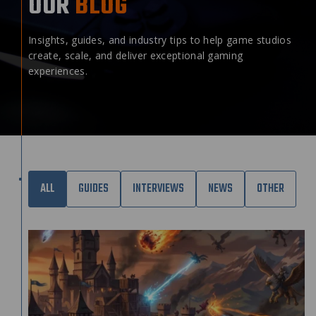
OUR
BLOG
Insights, guides, and industry tips to help game studios
create, scale, and deliver exceptional gaming
experiences.
ALL
GUIDES
INTERVIEWS
NEWS
OTHER