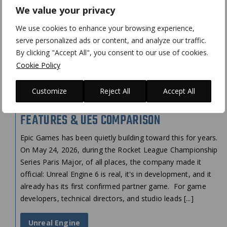
We value your privacy
We use cookies to enhance your browsing experience,
serve personalized ads or content, and analyze our traffic.
By clicking "Accept All", you consent to our use of cookies.
Cookie Policy
Customize
Reject All
Accept All
UNREAL ENGINE 6 IS COMING: KEY
FEATURES & UE5 COMPARISON
Epic Games has been quietly building toward this for years.
On May 24, 2026, during the Rocket League Championship
Series Paris Major, of all places, the company made it
official: Unreal Engine 6 is real, it's in development, and it
already has its first confirmed partner game. For game
developers, technical directors, and studio leads [...]
Unreal Engine