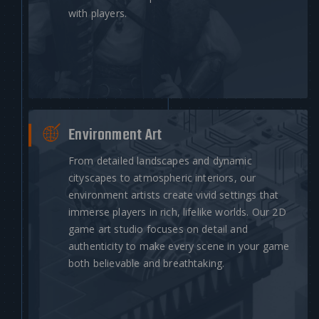
with players.
Environment Art
From detailed landscapes and dynamic
cityscapes to atmospheric interiors, our
environment artists create vivid settings that
immerse players in rich, lifelike worlds. Our 2D
game art studio focuses on detail and
authenticity to make every scene in your game
both believable and breathtaking.