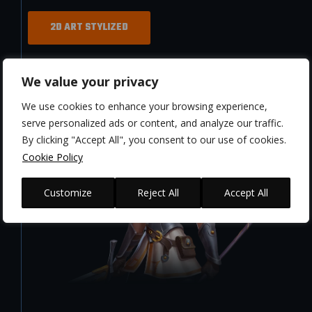
2D ART STYLIZED
We value your privacy
We use cookies to enhance your browsing experience,
serve personalized ads or content, and analyze our traffic.
By clicking "Accept All", you consent to our use of cookies.
Cookie Policy
Customize
Reject All
Accept All