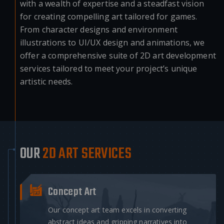
with a wealth of expertise and a steadfast vision
for creating compelling art tailored for games.
From character designs and environment
illustrations to UI/UX design and animations, we
offer a comprehensive suite of 2D art development
services tailored to meet your project’s unique
artistic needs.
OUR
2D ART SERVICES
Concept Art
Our concept art team excels in converting
abstract ideas and gripping narratives into