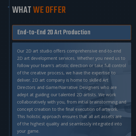
WHAT
WE OFFER
End-to-End 2D Art Production
Our
2D art studio
offers comprehensive end-to-end
2D art development services
. Whether you need us to
follow your team’s artistic direction or take full control
of the creative process, we have the expertise to
deliver.
2D art company
is home to skilled Art
Directors and Game/Narrative Designers who are
adept at guiding our talented 2D artists. We work
collaboratively with you, from initial brainstorming and
concept creation to the final execution of artwork.
This holistic approach ensures that all art assets are
of the highest quality and seamlessly integrated into
your game.