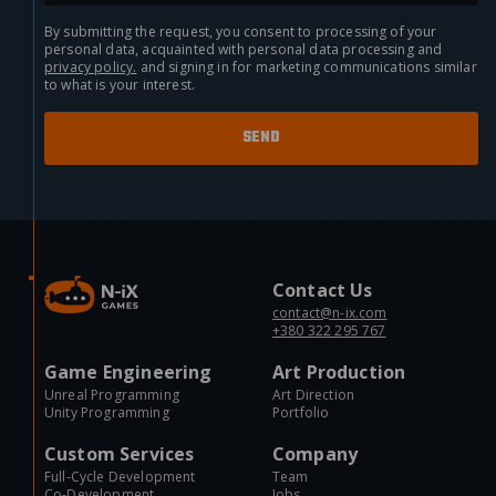
By submitting the request, you consent to processing of your
personal data, acquainted with personal data processing and
privacy policy.
and signing in for marketing communications similar
to what is your interest.
Contact Us
contact@n-ix.com
+380 322 295 767
Game Engineering
Art Production
Unreal Programming
Art Direction
Unity Programming
Portfolio
Custom Services
Company
Full-Cycle Development
Team
Co-Development
Jobs