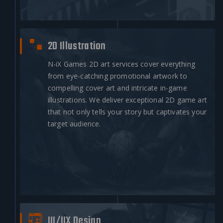
2D Illustration
N-iX Games 2D art services cover everything
from eye-catching promotional artwork to
compelling cover art and intricate in-game
illustrations. We deliver exceptional 2D game art
that not only tells your story but captivates your
target audience.
UI/UX Design