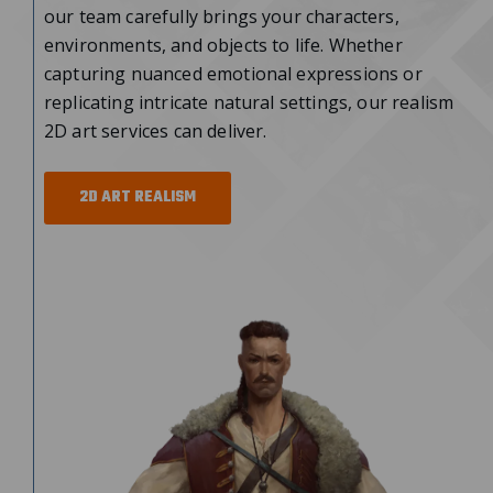
our team carefully brings your characters,
environments, and objects to life. Whether
capturing nuanced emotional expressions or
replicating intricate natural settings, our realism
2D art services
can deliver.
2D ART REALISM