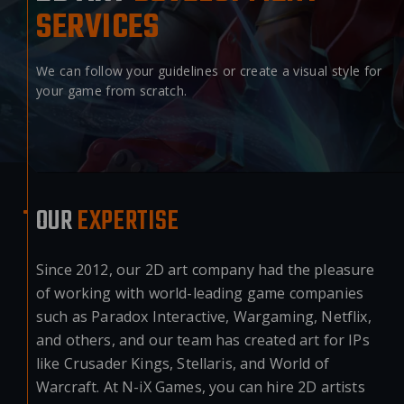
SERVICES
We can follow your guidelines or create a visual style for
your game from scratch.
OUR
EXPERTISE
Since 2012, our 2D art company had the pleasure
of working with world-leading game companies
such as Paradox Interactive, Wargaming, Netflix,
and others, and our team has created art for IPs
like Crusader Kings, Stellaris, and World of
Warcraft. At N-iX Games, you can hire 2D artists