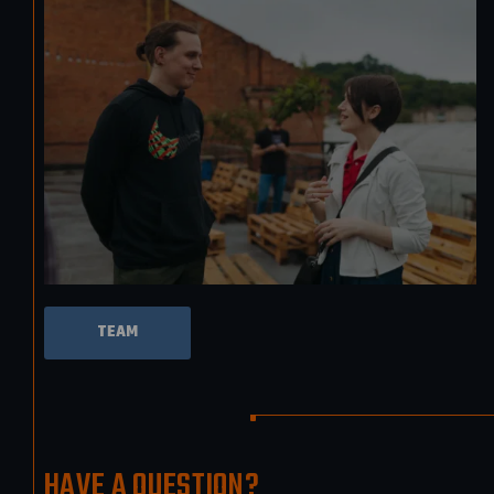
TEAM
HAVE A QUESTION?