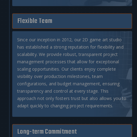
Flexible Team
Since our inception in 2012, our
2D game art studio
has established a strong reputation for flexibility and
scalability. We provide robust, transparent project
management processes that allow for exceptional
scaling opportunities. Our clients enjoy complete
visibility over production milestones, team
configurations, and budget management, ensuring
transparency and control at every stage. This
approach not only fosters trust but also allows you to
adapt quickly to changing project requirements.
Long-term Commitment