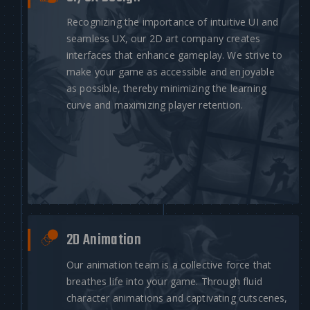
Recognizing the importance of intuitive UI and
seamless UX, our 2D art company creates
interfaces that enhance gameplay. We strive to
make your game as accessible and enjoyable
as possible, thereby minimizing the learning
curve and maximizing player retention.
2D Animation
Our animation team is a collective force that
breathes life into your game. Through fluid
character animations and captivating cutscenes,