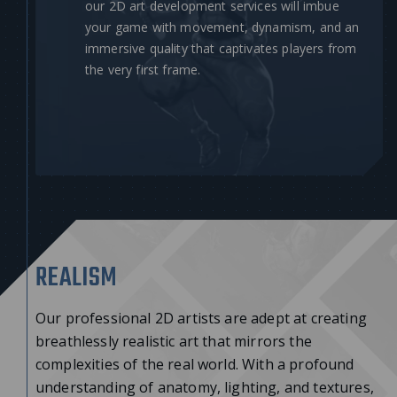
our 2D art development services will imbue
your game with movement, dynamism, and an
immersive quality that captivates players from
the very first frame.
REALISM
Our professional 2D artists are adept at creating
breathlessly realistic art that mirrors the
complexities of the real world. With a profound
understanding of anatomy, lighting, and textures,