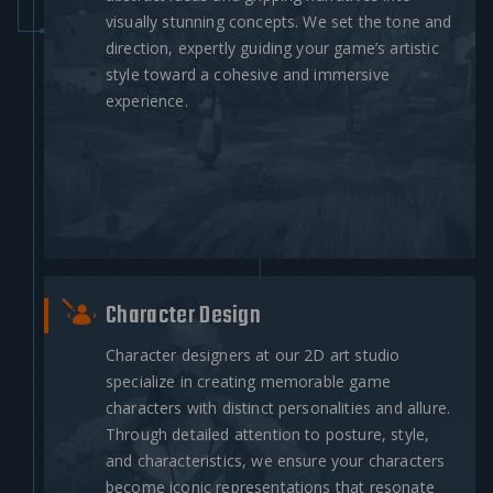
visually stunning concepts. We set the tone and
direction, expertly guiding your game’s artistic
style toward a cohesive and immersive
experience.
Character Design
Character designers at our 2D art studio
specialize in creating memorable game
characters with distinct personalities and allure.
Through detailed attention to posture, style,
and characteristics, we ensure your characters
become iconic representations that resonate