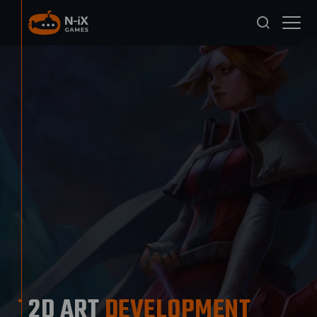
2D ART
DEVELOPMENT