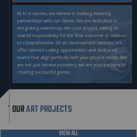
At N-iX Games, we believe in building enduring
partnerships with our clients. We are dedicated to
integrating seamlessly into your project, taking on
shared responsibility for the final outcome. In addition
to comprehensive
2D art development services
, we
offer tailored scaling opportunities and dedicated
teams that align perfectly with your project needs. We
are not just service providers; we are your partners in
creating successful games.
OUR
ART PROJECTS
VIEW ALL