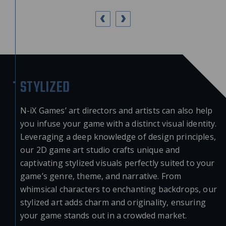
STYLIZED
N-iX Games’ art directors and artists can also help
you infuse your game with a distinct visual identity.
Leveraging a deep knowledge of design principles,
our
2D game art studio
crafts unique and
captivating stylized visuals perfectly suited to your
game’s genre, theme, and narrative. From
whimsical characters to enchanting backdrops, our
stylized art adds charm and originality, ensuring
your game stands out in a crowded market.