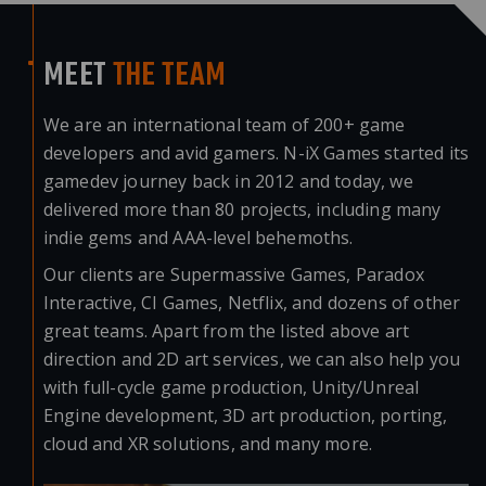
MEET
THE TEAM
We are an international team of 200+ game
developers and avid gamers. N-iX Games started its
gamedev journey back in 2012 and today, we
delivered more than 80 projects, including many
indie gems and AAA-level behemoths.
Our clients are Supermassive Games, Paradox
Interactive, CI Games, Netflix, and dozens of other
great teams. Apart from the listed above art
direction and
2D art services
, we can also help you
with full-cycle game production, Unity/Unreal
Engine development, 3D art production, porting,
cloud and XR solutions, and many more.