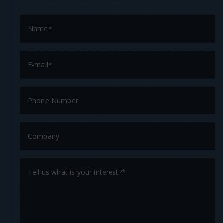
completion.
Consistency: Our 2D art studio ensures a consistent
level of quality throughout your game’s development.
This guarantees that all game assets, from character
designs to environments, maintain a cohesive and
polished look, enhancing the overall player experience.
At N-iX Games, we stand ready to deliver world-class
2D art development services tailored to your needs.
Our professional and versatile approach makes us the
ideal partner for game developers seeking high-
quality, captivating art that brings their game visions
to life.