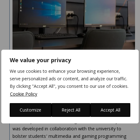
We value your privacy
N-IX GAME & VR STUDIO OPENS “GAME
We use cookies to enhance your browsing experience,
DESIGN AND VIRTUAL REALITY” COMPUTER
serve personalized ads or content, and analyze our traffic.
LAB AT LVIV POLYTECHNIC NATIONAL
By clicking "Accept All", you consent to our use of cookies.
UNIVERSITY
Cookie Policy
On April 21, 2023, our Studio opened a new computer lab
Customize
Reject All
Accept All
at the Software Department of Lviv Polytechnic National
University. Named Game Design and Virtual Reality, the lab
was developed in collaboration with the university to
bolster students' multimedia and gaming programming