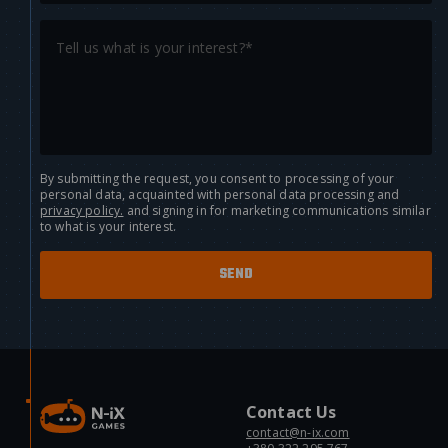
By submitting the request, you consent to processing of your
personal data, acquainted with personal data processing and
privacy policy.
and signing in for marketing communications similar
to what is your interest.
Contact Us
contact@n-ix.com