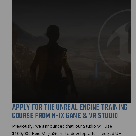
APPLY FOR THE UNREAL ENGINE TRAINING
COURSE FROM N-IX GAME & VR STUDIO
Previously, we announced that our Studio will use
$100,000 Epic MegaGrant to develop a full-fledged UE