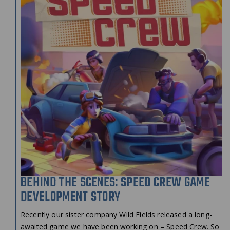
BEHIND THE SCENES: SPEED CREW GAME
DEVELOPMENT STORY
Recently our sister company Wild Fields released a long-
awaited game we have been working on – Speed Crew. So