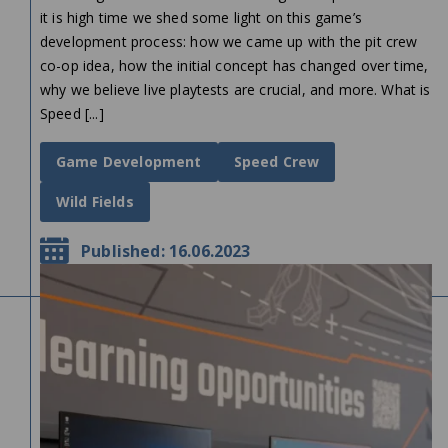
it is high time we shed some light on this game’s
development process: how we came up with the pit crew
co-op idea, how the initial concept has changed over time,
why we believe live playtests are crucial, and more. What is
Speed [...]
Game Development
Speed Crew
Wild Fields
Published: 16.06.2023