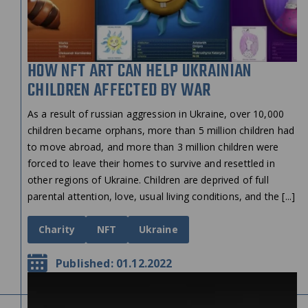
HOW NFT ART CAN HELP UKRAINIAN
CHILDREN AFFECTED BY WAR
As a result of russian aggression in Ukraine, over 10,000
children became orphans, more than 5 million children had
to move abroad, and more than 3 million children were
forced to leave their homes to survive and resettled in
other regions of Ukraine. Children are deprived of full
parental attention, love, usual living conditions, and the [...]
Charity
NFT
Ukraine
Published: 01.12.2022