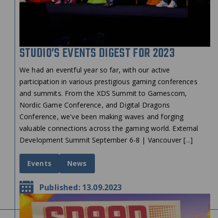
STUDIO’S EVENTS DIGEST FOR 2023
We had an eventful year so far, with our active
participation in various prestigious gaming conferences
and summits. From the XDS Summit to Gamescom,
Nordic Game Conference, and Digital Dragons
Conference, we've been making waves and forging
valuable connections across the gaming world. External
Development Summit September 6-8 | Vancouver [...]
Events
News
Published: 13.09.2023