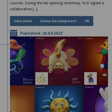
courses. During the lab opening ceremony, N-iX signed a
collaboration [...]
Education
Game Development
VR
Published: 26.04.2023