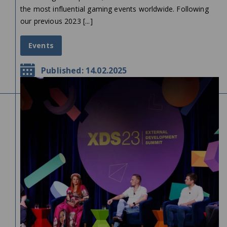
the most influential gaming events worldwide. Following
our previous 2023 [...]
Events
Published: 14.02.2025