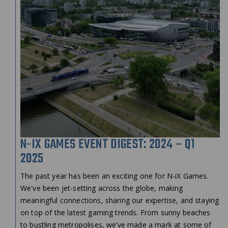
N-IX GAMES EVENT DIGEST: 2024 – Q1
2025
The past year has been an exciting one for N-iX Games.
We've been jet-setting across the globe, making
meaningful connections, sharing our expertise, and staying
on top of the latest gaming trends. From sunny beaches
to bustling metropolises, we’ve made a mark at some of