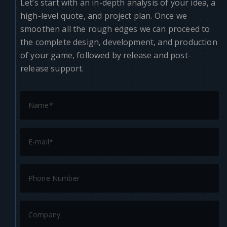
Let’s start with an in-depth analysis of your idea, a
high-level quote, and project plan. Once we
smoothen all the rough edges we can proceed to
the complete design, development, and production
of your game, followed by release and post-
release support.