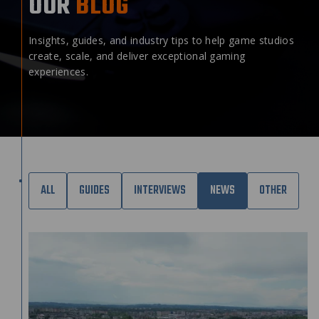
OUR
BLOG
Insights, guides, and industry tips to help game studios
create, scale, and deliver exceptional gaming
experiences.
ALL
GUIDES
INTERVIEWS
NEWS
OTHER