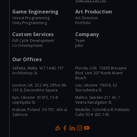
+380 322 295 767
Game Engineering
Art Production
Unreal Programming
Art Direction
Unity Programming
Portfolio
Custom Services
Company
Full-Cycle Development
Team
Co-Development
Jobs
Our Offices
Valletta, Malta VLT 1440, 157
Florida, USA 15805 Biscayne
Archbishop St.
Blvd. Unit 207 North Miami
Beach
London, UK EC2 4YJ, Office 06-
Lviv, Ukraine 79018, 32
133 8, Devonshire Square
Storozhenka St.
Kyiv, Ukraine 01015, 15-B
Malmo, Sweden 211 43, 1
Leiptsyzka St.
Västra Kanalgatan St.
Krakow, Poland 30-701, 43A ul.
Medellin, Colombia El Poblado
Zabłocie
Calle 7D # 43C-105