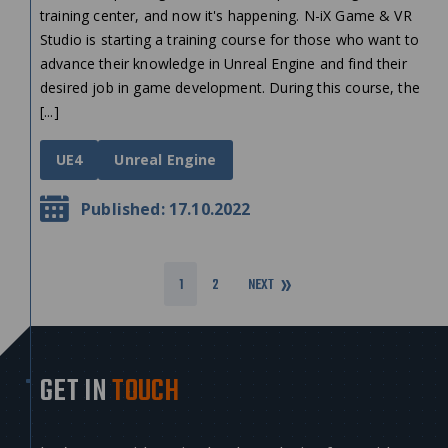
training center, and now it's happening. N-iX Game & VR
Studio is starting a training course for those who want to
advance their knowledge in Unreal Engine and find their
desired job in game development. During this course, the
[...]
UE4
Unreal Engine
Published: 17.10.2022
1
2
NEXT
GET IN
TOUCH