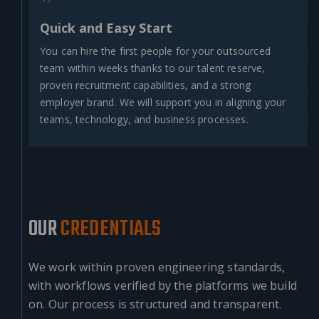
Quick and Easy Start
You can hire the first people for your outsourced
team within weeks thanks to our talent reserve,
proven recruitment capabilities, and a strong
employer brand. We will support you in aligning your
teams, technology, and business processes.
OUR
CREDENTIALS
We work within proven engineering standards,
with workflows verified by the platforms we build
on. Our process is structured and transparent.