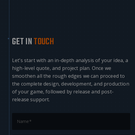
GET IN
TOUCH
Let’s start with an in-depth analysis of your idea, a
high-level quote, and project plan. Once we
smoothen all the rough edges we can proceed to
the complete design, development, and production
of your game, followed by release and post-
release support.