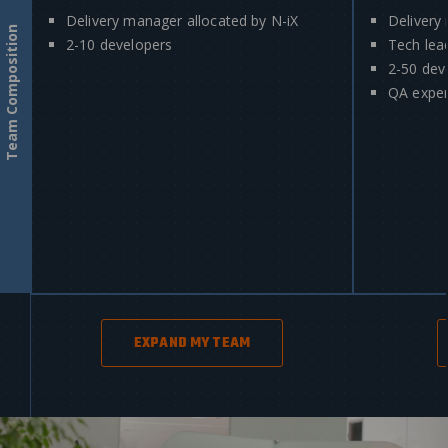
Delivery manager allocated by N-iX
Delivery
Team Composition
2-10 developers
Tech lea
2-50 dev
QA exper
EXPAND MY TEAM