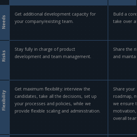
Get additional development capacity for
Build a cor
Needs
your company/existing team.
take over a
Stay fully in charge of product
Share the ri
Risks
development and team management.
and maintain
Get maximum flexibility: interview the
Share your 
Flexibility
candidates, take all the decisions, set up
roadmap, ma
your processes and policies, while we
we ensure 
provide flexible scaling and administration.
motivation,
overall te