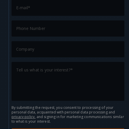
By submitting the request, you consent to processing of your
personal data, acquainted with personal data processing and
privacy policy.
and signing in for marketing communications similar
to what is your interest.