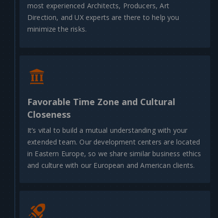
most experienced Architects, Producers, Art
Direction, and UX experts are there to help you
minimize the risks.
Favorable Time Zone and Cultural
Closeness
It’s vital to build a mutual understanding with your
extended team. Our development centers are located
in Eastern Europe, so we share similar business ethics
and culture with our European and American clients.