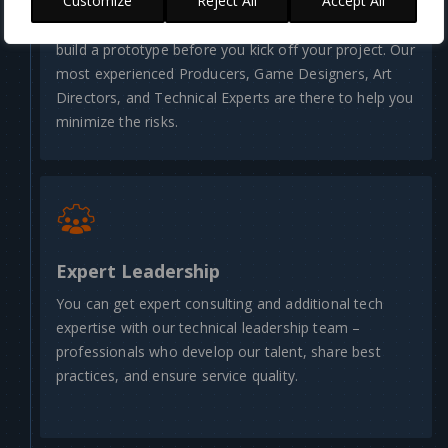
Customize
Reject All
Accept All
Validate your product concept, define its scope, and
build a prototype before you kick off your project. Our
most experienced Producers, Game Designers, Art
Directors, and Technical Experts are there to help you
minimize the risks.
Expert Leadership
You can get expert consulting and additional tech
expertise with our technical leadership team –
professionals who develop our talent, share best
practices, and ensure service quality.