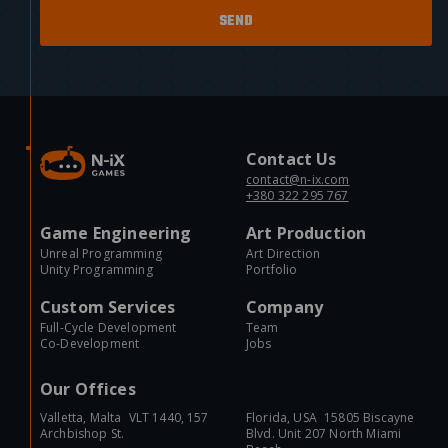
Contact Us
contact@n-ix.com
+380 322 295 767
Game Engineering
Art Production
Unreal Programming
Art Direction
Unity Programming
Portfolio
Custom Services
Company
Full-Cycle Development
Team
Co-Development
Jobs
Our Offices
Valletta, Malta VLT 1440, 157
Florida, USA 15805 Biscayne
Archbishop St.
Blvd. Unit 207 North Miami