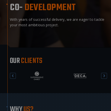
CO-
DEVELOPMENT
With years of successful delivery, we are eager to tackle
your most ambitious project.
OUR
CLIENTS
WHY
US?