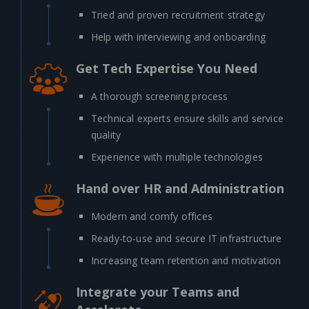
Tried and proven recruitment strategy
Help with interviewing and onboarding
Get Tech Expertise You Need
A thorough screening process
Technical experts ensure skills and service
quality
Experience with multiple technologies
Hand over HR and Administration
Modern and comfy offices
Ready-to-use and secure IT infrastructure
Increasing team retention and motivation
Integrate your Teams and