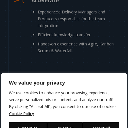
Accelerate
Experienced Delivery Managers and
Producers responsible for the team
integration
Efficient knowledge transfer
Hands-on experience with Agile, Kanban,
Scrum & Waterfall
We value your privacy
HOW YOU CAN
BENEFIT
We use cookies to enhance your browsing experience,
serve personalized ads or content, and analyze our traffic.
By clicking "Accept All", you consent to our use of cookies.
Cookie Policy
Discovery Phase