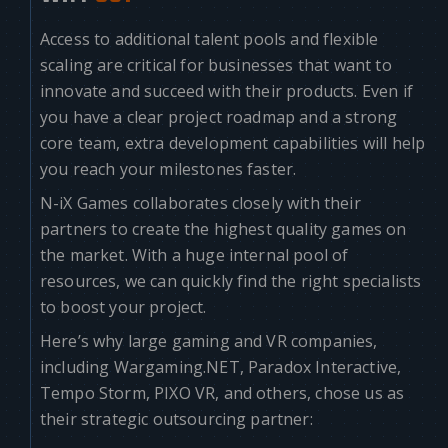
Access to additional talent pools and flexible
scaling are critical for businesses that want to
innovate and succeed with their products. Even if
you have a clear project roadmap and a strong
core team, extra development capabilities will help
you reach your milestones faster.
N-iX Games collaborates closely with their
partners to create the highest quality games on
the market. With a huge internal pool of
resources, we can quickly find the right specialists
to boost your project.
Here’s why large gaming and VR companies,
including Wargaming.NET, Paradox Interactive,
Tempo Storm, PIXO VR, and others, chose us as
their strategic outsourcing partner: