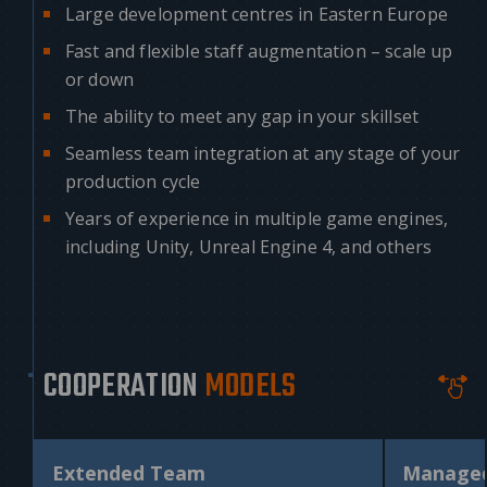
Large development centres in Eastern Europe
Fast and flexible staff augmentation – scale up
or down
The ability to meet any gap in your skillset
Seamless team integration at any stage of your
production cycle
Years of experience in multiple game engines,
including Unity, Unreal Engine 4, and others
COOPERATION
MODELS
Extended Team
Manage