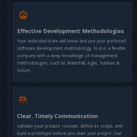
Effective Development Methodologies
Your extended team will know and use your preferred
software development methodology. N-iX is a flexible
company with a deep knowledge of management
methodologies, such as Waterfall, Agile, Kanban &
Scrum.
Clear, Timely Communication
Validate your product concept, define its scope, and
build a prototype before you start your project. Our