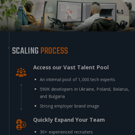
SCALING
PROCESS
Access our Vast Talent Pool
An internal pool of 1,000 tech experts
590K developers in Ukraine, Poland, Belarus,
and Bulgaria
Strong employer brand image
Quickly Expand Your Team
30+ experienced recruiters