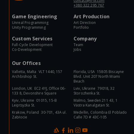
contact@n-ix.com
+380 322 295 767
Game Engineering
Art Production
Unreal Programming
Art Direction
Unity Programming
Portfolio
Custom Services
Company
Full-Cycle Development
Team
Co-Development
Jobs
Our Offices
Valletta, Malta VLT 1440, 157
Florida, USA 15805 Biscayne
Archbishop St.
Blvd. Unit 207 North Miami
Beach
London, UK EC2 4YJ, Office 06-
Lviv, Ukraine 79018, 32
133 8, Devonshire Square
Storozhenka St.
Kyiv, Ukraine 01015, 15-B
Malmo, Sweden 211 43, 1
Leiptsyzka St.
Västra Kanalgatan St.
Krakow, Poland 30-701, 43A ul.
Medellin, Colombia El Poblado
Zabłocie
Calle 7D # 43C-105