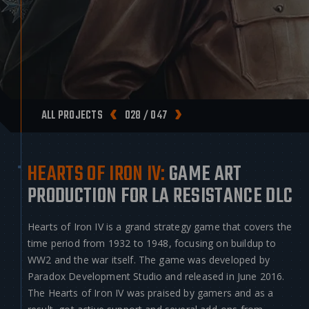
ALL PROJECTS
028 / 047
HEARTS OF IRON IV:
GAME ART
PRODUCTION FOR LA RESISTANCE DLC
Hearts of Iron IV is a grand strategy game that covers the
time period from 1932 to 1948, focusing on buildup to
WW2 and the war itself. The game was developed by
Paradox Development Studio and released in June 2016.
The Hearts of Iron IV was praised by gamers and as a