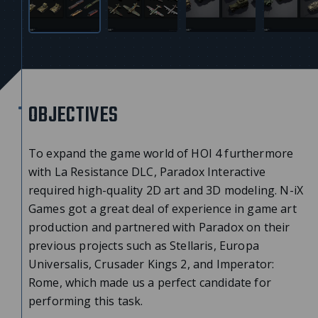
OBJECTIVES
To expand the game world of HOI 4 furthermore
with La Resistance DLC, Paradox Interactive
required high-quality 2D art and 3D modeling. N-iX
Games got a great deal of experience in game art
production and partnered with Paradox on their
previous projects such as Stellaris, Europa
Universalis, Crusader Kings 2, and Imperator:
Rome, which made us a perfect candidate for
performing this task.