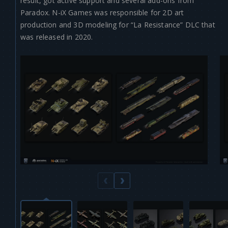
result, got active support and several add-ons from
Paradox. N-iX Games was responsible for 2D art
production and 3D modeling for “La Resistance” DLC that
was released in 2020.