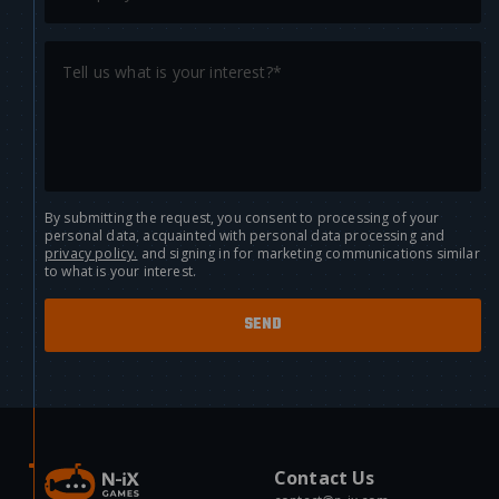
By submitting the request, you consent to processing of your
personal data, acquainted with personal data processing and
privacy policy.
and signing in for marketing communications similar
to what is your interest.
Contact Us