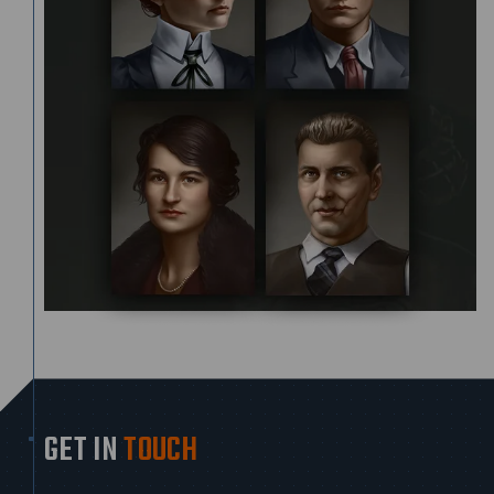
GET IN
TOUCH