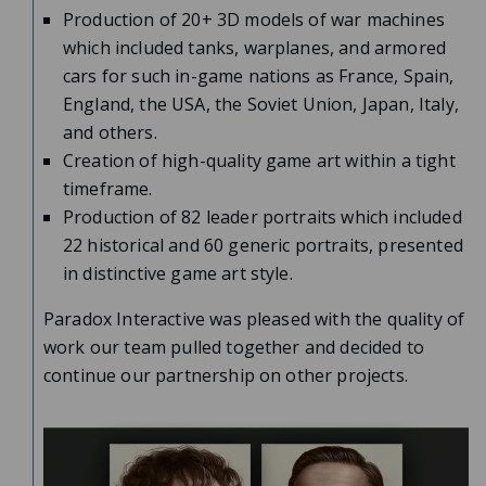
Production of 20+ 3D models of war machines
which included tanks, warplanes, and armored
cars for such in-game nations as France, Spain,
England, the USA, the Soviet Union, Japan, Italy,
and others.
Creation of high-quality game art within a tight
timeframe.
Production of 82 leader portraits which included
22 historical and 60 generic portraits, presented
in distinctive game art style.
Paradox Interactive was pleased with the quality of
work our team pulled together and decided to
continue our partnership on other projects.