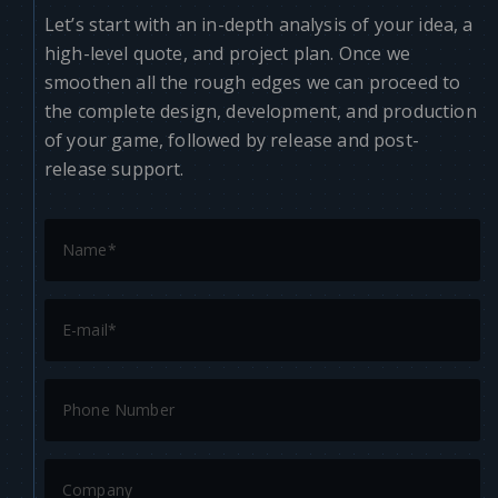
Let’s start with an in-depth analysis of your idea, a
high-level quote, and project plan. Once we
smoothen all the rough edges we can proceed to
the complete design, development, and production
of your game, followed by release and post-
release support.