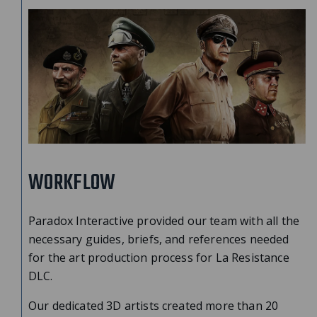
WORKFLOW
Paradox Interactive provided our team with all the
necessary guides, briefs, and references needed
for the art production process for La Resistance
DLC.
Our dedicated 3D artists created more than 20