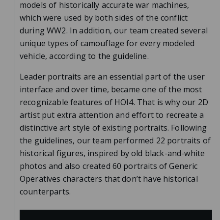
models of historically accurate war machines,
which were used by both sides of the conflict
during WW2. In addition, our team created several
unique types of camouflage for every modeled
vehicle, according to the guideline.
Leader portraits are an essential part of the user
interface and over time, became one of the most
recognizable features of HOI4. That is why our 2D
artist put extra attention and effort to recreate a
distinctive art style of existing portraits. Following
the guidelines, our team performed 22 portraits of
historical figures, inspired by old black-and-white
photos and also created 60 portraits of Generic
Operatives characters that don’t have historical
counterparts.