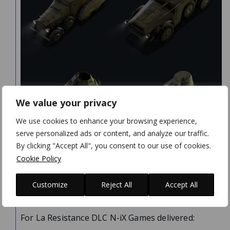
We value your privacy
We use cookies to enhance your browsing experience,
serve personalized ads or content, and analyze our traffic.
By clicking "Accept All", you consent to our use of cookies.
Cookie Policy
VALUE
DELIVERED
Customize
Reject All
Accept All
For La Resistance DLC N-iX Games delivered: