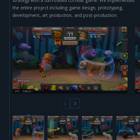
strategy with a turn-based combat game. We implemented
the entire project including game design, prototyping,
development, art production, and post-production.