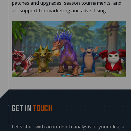
patches and upgrades, season tournaments, and
art support for marketing and advertising.
GET IN
TOUCH
Let’s start with an in-depth analysis of your idea, a