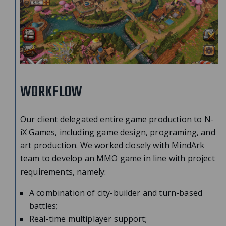
WORKFLOW
Our client delegated entire game production to N-
iX Games, including game design, programing, and
art production. We worked closely with MindArk
team to develop an MMO game in line with project
requirements, namely:
A combination of city-builder and turn-based
battles;
Real-time multiplayer support;