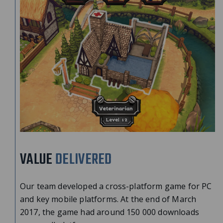
VALUE
DELIVERED
Our team developed a cross-platform game for PC
and key mobile platforms. At the end of March
2017, the game had around 150 000 downloads