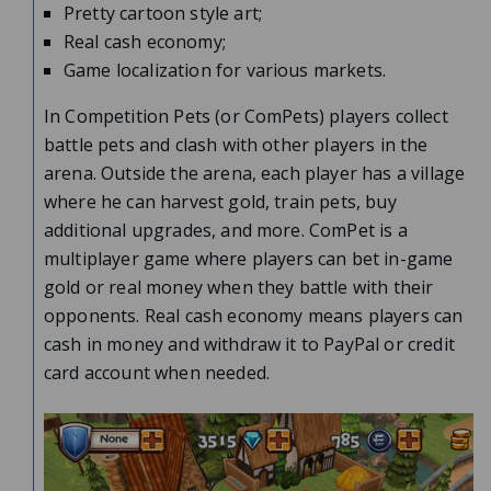
Pretty cartoon style art;
Real cash economy;
Game localization for various markets.
In Competition Pets (or ComPets) players collect
battle pets and clash with other players in the
arena. Outside the arena, each player has a village
where he can harvest gold, train pets, buy
additional upgrades, and more. ComPet is a
multiplayer game where players can bet in-game
gold or real money when they battle with their
opponents. Real cash economy means players can
cash in money and withdraw it to PayPal or credit
card account when needed.