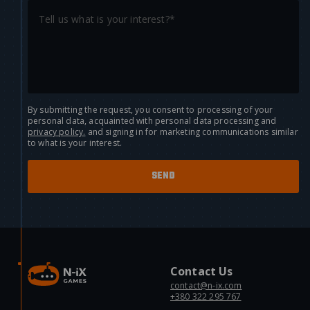
By submitting the request, you consent to processing of your
personal data, acquainted with personal data processing and
privacy policy.
and signing in for marketing communications similar
to what is your interest.
Contact Us
contact@n-ix.com
+380 322 295 767