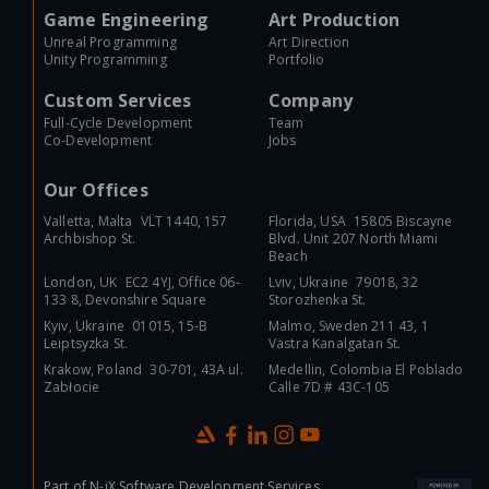
Game Engineering
Art Production
Unreal Programming
Art Direction
Unity Programming
Portfolio
Custom Services
Company
Full-Cycle Development
Team
Co-Development
Jobs
Our Offices
Valletta, Malta VLT 1440, 157
Florida, USA 15805 Biscayne
Archbishop St.
Blvd. Unit 207 North Miami
Beach
London, UK EC2 4YJ, Office 06-
Lviv, Ukraine 79018, 32
133 8, Devonshire Square
Storozhenka St.
Kyiv, Ukraine 01015, 15-B
Malmo, Sweden 211 43, 1
Leiptsyzka St.
Västra Kanalgatan St.
Krakow, Poland 30-701, 43A ul.
Medellin, Colombia El Poblado
Zabłocie
Calle 7D # 43C-105
Part of
N-iX Software Development Services