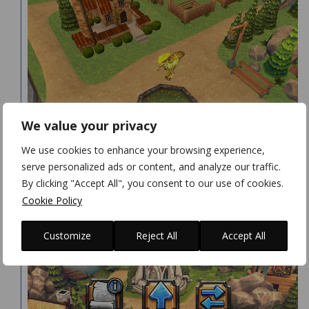
We value your privacy
We use cookies to enhance your browsing experience,
serve personalized ads or content, and analyze our traffic.
By clicking "Accept All", you consent to our use of cookies.
Cookie Policy
Customize
Reject All
Accept All