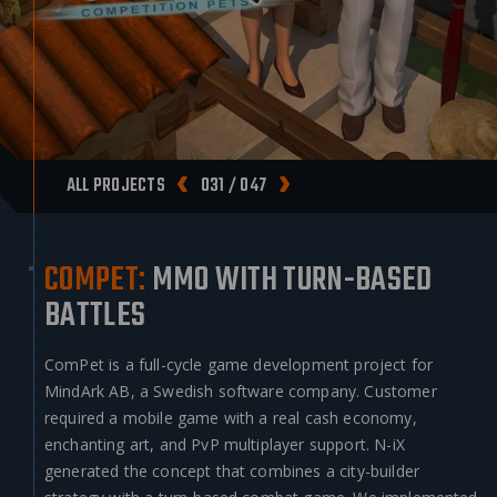
ALL PROJECTS
031 / 047
COMPET:
MMO WITH TURN-BASED
BATTLES
ComPet is a full-cycle game development project for
MindArk AB, a Swedish software company. Customer
required a mobile game with a real cash economy,
enchanting art, and PvP multiplayer support. N-iX
generated the concept that combines a city-builder