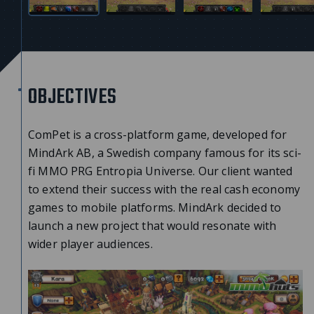
OBJECTIVES
ComPet is a cross-platform game, developed for
MindArk AB, a Swedish company famous for its sci-
fi MMO PRG Entropia Universe. Our client wanted
to extend their success with the real cash economy
games to mobile platforms. MindArk decided to
launch a new project that would resonate with
wider player audiences.