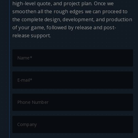
high-level quote, and project plan. Once we
smoothen all the rough edges we can proceed to
the complete design, development, and production
of your game, followed by release and post-
release support.