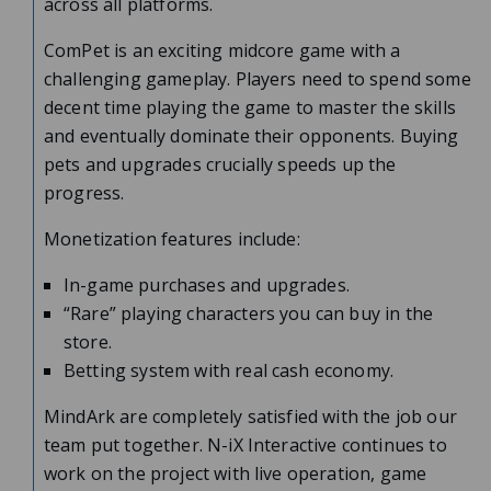
across all platforms.
ComPet is an exciting midcore game with a
challenging gameplay. Players need to spend some
decent time playing the game to master the skills
and eventually dominate their opponents. Buying
pets and upgrades crucially speeds up the
progress.
Monetization features include:
In-game purchases and upgrades.
“Rare” playing characters you can buy in the
store.
Betting system with real cash economy.
MindArk are completely satisfied with the job our
team put together. N-iX Interactive continues to
work on the project with live operation, game